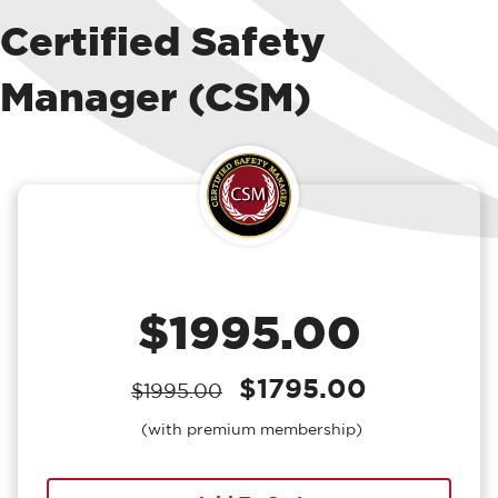
Certified Safety
Manager (CSM)
$1995.00
$1795.00
$1995.00
(with premium membership)