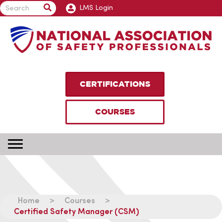
LMS Login
CERTIFICATIONS
COURSES
Home
>
Courses
>
Certified Safety Manager (CSM)