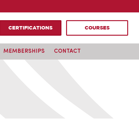
CERTIFICATIONS
COURSES
MEMBERSHIPS
CONTACT