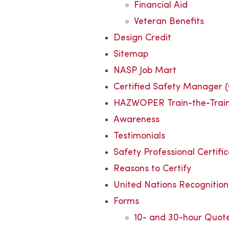
Financial Aid
Veteran Benefits
Design Credit
Sitemap
NASP Job Mart
Certified Safety Manager 
HAZWOPER Train-the-Trai
Awareness
Testimonials
Safety Professional Certifi
Reasons to Certify
United Nations Recognition
Forms
10- and 30-hour Quot