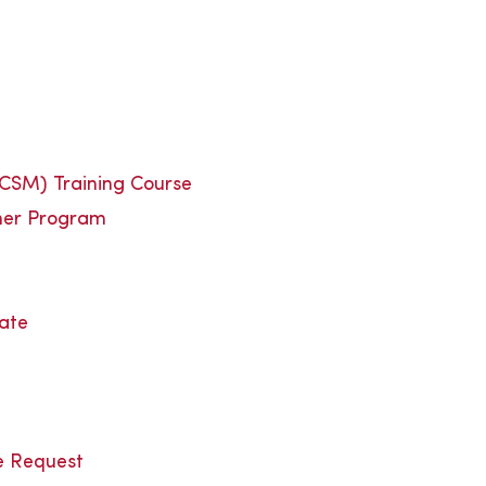
(CSM) Training Course
ner Program
cate
e Request