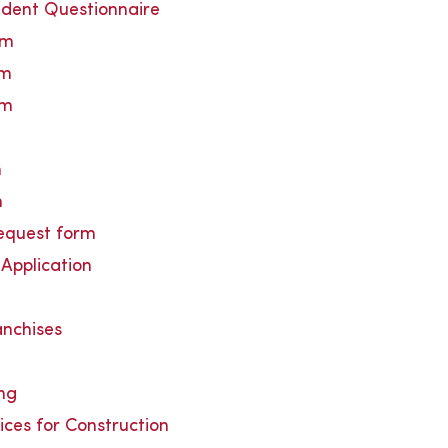
udent Questionnaire
rm
rm
rm
n
n
request form
Application
anchises
ing
ices for Construction