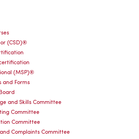
rses
ctor (CSD)®
ification
ertification
sional (MSP)®
es and Forms
 Board
e and Skills Committee
ting Committee
tion Committee
and Complaints Committee