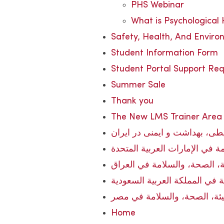
PHS Webinar
What is Psychological
Safety, Health, And Enviro
Student Information Form
Student Portal Support Re
Summer Sale
Thank you
The New LMS Trainer Area
آموزش زیست‌محیطی، بهداشت 
تدريب البيئة، الصحة، والسلامة
تدريب البيئة، الصحة، والسلام
تدريب البيئة، الصحة، والسلامة
تدريب البيئة، الصحة، والسلا
Home