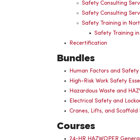
Safety Consulting Ser
Safety Consulting Serv
Safety Training in Nor
Safety Training i
Recertification
Bundles
Human Factors and Safet
High-Risk Work Safety Esse
Hazardous Waste and HAZ
Electrical Safety and Lock
Cranes, Lifts, and Scaffold
Courses
24-HR HAZWOPER General 