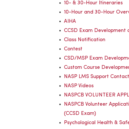
10- & 30-Hour Itineraries
10-Hour and 30-Hour Over
AIHA
CCSD Exam Development a
Class Notification
Contest
CSD/MSP Exam Developmen
Custom Course Developme
NASP LMS Support Contac
NASP Videos
NASPCB VOLUNTEER APPL
NASPCB Volunteer Applicat
(CCSD Exam)
Psychological Health & Saf