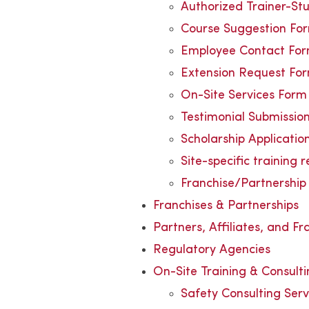
Authorized Trainer-St
Course Suggestion Fo
Employee Contact Fo
Extension Request Fo
On-Site Services Form
Testimonial Submissio
Scholarship Applicatio
Site-specific training 
Franchise/Partnership 
Franchises & Partnerships
Partners, Affiliates, and Fr
Regulatory Agencies
On-Site Training & Consult
Safety Consulting Serv