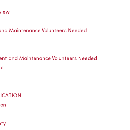
view
nd Maintenance Volunteers Needed
t and Maintenance Volunteers Needed
nt
t
ICATION
ion
ety