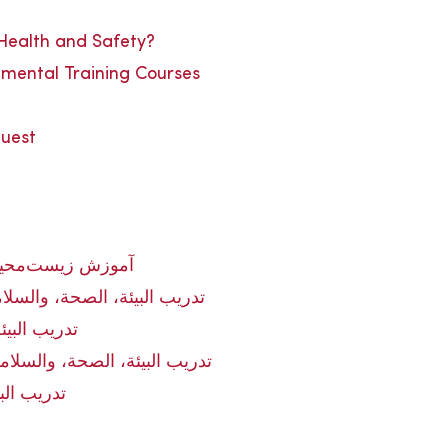
 Health and Safety?
nmental Training Courses
quest
و ایمنی در ایران
 في الإمارات العربية المتحدة
ة في العراق
 في المملكة العربية السعودية
مة في مصر