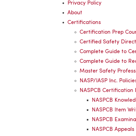
Privacy Policy
About
Certifications
Certification Prep Cou
Certified Safety Dire
Complete Guide to Cert
Complete Guide to Rec
Master Safety Profes
NASP/IASP Inc. Polici
NASPCB Certification
NASPCB Knowledg
NASPCB Item Wri
NASPCB Examina
NASPCB Appeals 