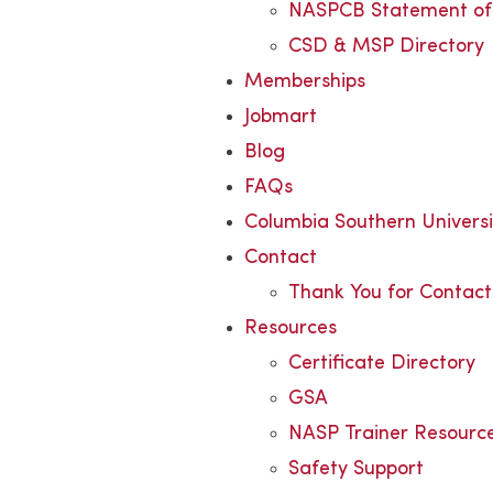
NASPCB Statement of 
CSD & MSP Directory
Memberships
Jobmart
Blog
FAQs
Columbia Southern Univers
Contact
Thank You for Contact
Resources
Certificate Directory
GSA
NASP Trainer Resourc
Safety Support