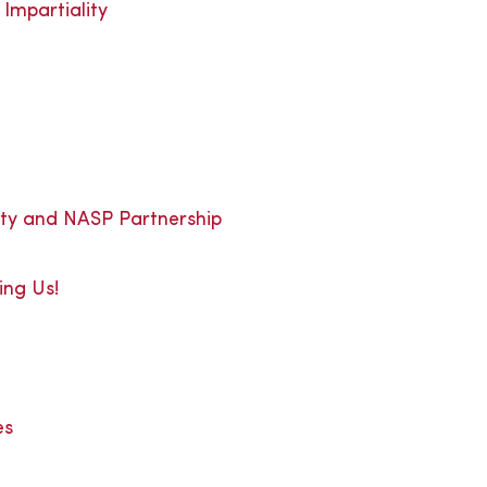
Impartiality
ity and NASP Partnership
ing Us!
es