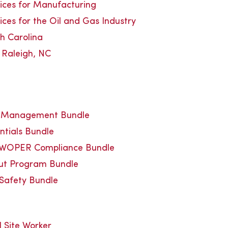
vices for Manufacturing
ices for the Oil and Gas Industry
th Carolina
n Raleigh, NC
y Management Bundle
ntials Bundle
WOPER Compliance Bundle
out Program Bundle
 Safety Bundle
Site Worker