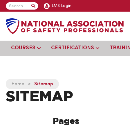
LMS Login
COURSES
CERTIFICATIONS
TRAINI
Home
>
Sitemap
SITEMAP
Pages