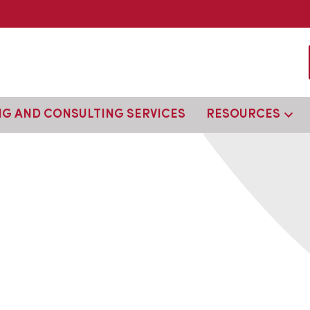
NG AND CONSULTING SERVICES
RESOURCES